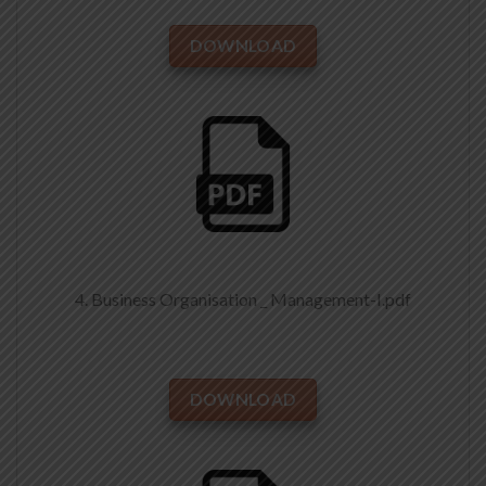
DOWNLOAD
4. Business Organisation _ Management-I.pdf
DOWNLOAD