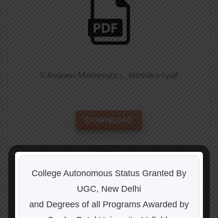
5. Business Mathematics _ Statistics-I.pdf
DOWNLOAD
College Autonomous Status Granted By
UGC, New Delhi
and Degrees of all Programs Awarded by