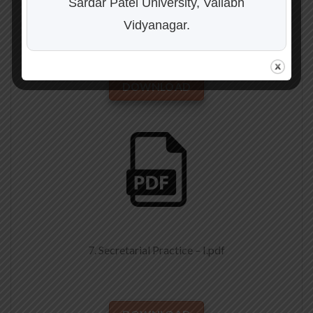
Sardar Patel University, Vallabh
6. Business Economics-I.pdf
Vidyanagar.
DOWNLOAD
7. Secretarial Practice – I.pdf