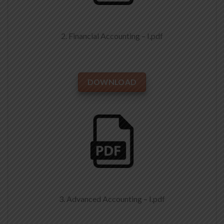
2. Financial Accounting – I.pdf
DOWNLOAD
3. Advanced Accounting – I.pdf