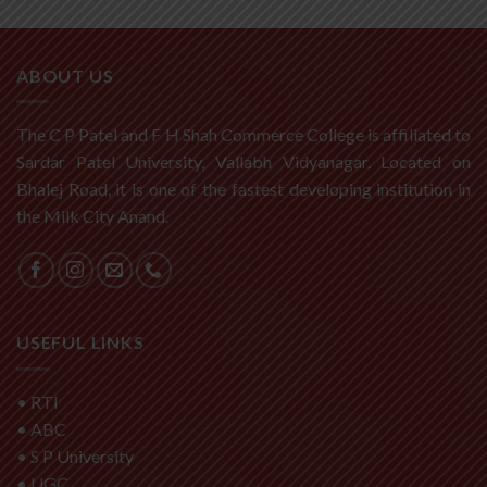
ABOUT US
The C P Patel and F H Shah Commerce College is affiliated to
Sardar Patel University, Vallabh Vidyanagar. Located on
Bhalej Road, it is one of the fastest developing institution in
the Milk City Anand.
USEFUL LINKS
•
RTI
•
ABC
•
S P University
•
UGC