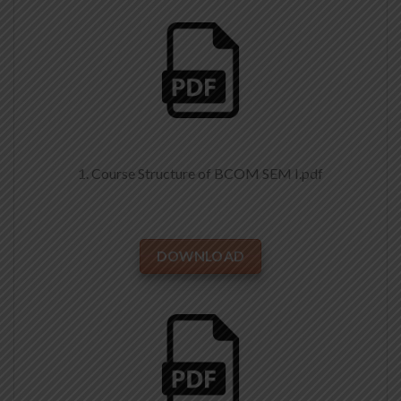
1. Course Structure of BCOM SEM I.pdf
DOWNLOAD