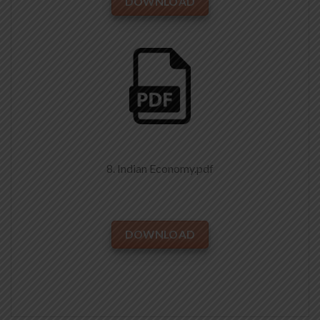
DOWNLOAD
8. Indian Economy.pdf
DOWNLOAD