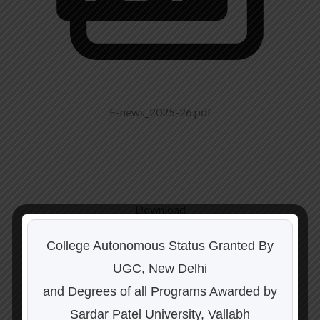
E-news_2025-26.pdf
Download
College Autonomous Status Granted By
UGC, New Delhi
and Degrees of all Programs Awarded by
Sardar Patel University, Vallabh