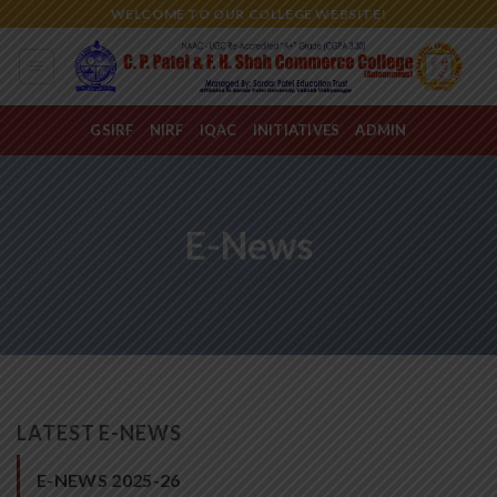
Skip
WELCOME TO OUR COLLEGE WEBSITE!
to
content
GSIRF
NIRF
IQAC
INITIATIVES
ADMIN
E-News
LATEST E-NEWS
E-NEWS 2025-26