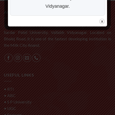
Vidyanagar.
ABOUT US
The C P Patel and F H Shah Commerce College is affiliated to
Sardar Patel University, Vallabh Vidyanagar. Located on
Bhalej Road, it is one of the fastest developing institution in
the Milk City Anand.
USEFUL LINKS
•
RTI
•
ABC
•
S P University
•
UGC
•
Swayam