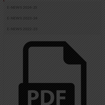
E-NEWS 2024-25
E-NEWS 2023-24
E-NEWS 2022-23