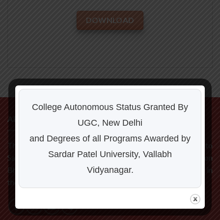
DOWNLOAD
College Autonomous Status Granted By
ABOUT US
UGC, New Delhi
and Degrees of all Programs Awarded by
The C P Patel and F H Shah Commerce College is affiliated to
Sardar Patel University, Vallabh
Sardar Patel University, Vallabh Vidyanagar. Located on
Vidyanagar.
Bhalej Road, it is one of the fastest developing institution in
the Milk City Anand.