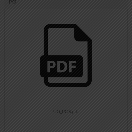
PG
UG_POS.pdf