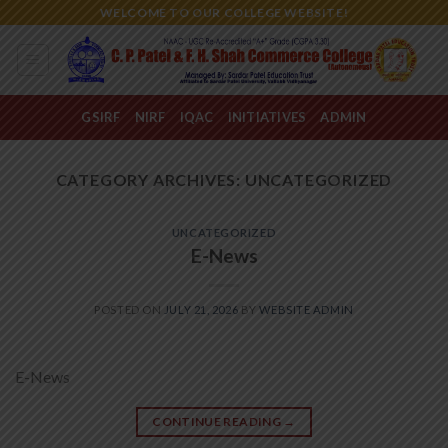
Skip
WELCOME TO OUR COLLEGE WEBSITE!
to
content
GSIRF
NIRF
IQAC
INITIATIVES
ADMIN
CATEGORY ARCHIVES:
UNCATEGORIZED
UNCATEGORIZED
E-News
POSTED ON
JULY 21, 2026
BY
WEBSITE ADMIN
E-News
CONTINUE READING
→