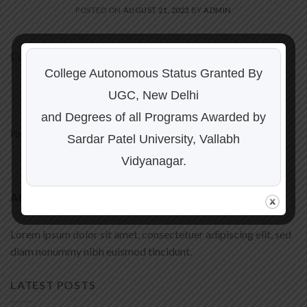
POSTED ON
AUGUST 21, 2023
BY
ADMIN
Content for news 1
College Autonomous Status Granted By
CONTINUE READING
→
UGC, New Delhi
and Degrees of all Programs Awarded by
Posted in
Uncategorized
Sardar Patel University, Vallabh
Vidyanagar.
ABOUT
Lorem ipsum dolor sit amet, consectetuer adipiscing elit, sed
diam nonummy nibh euismod tincidunt.
LATEST POSTS