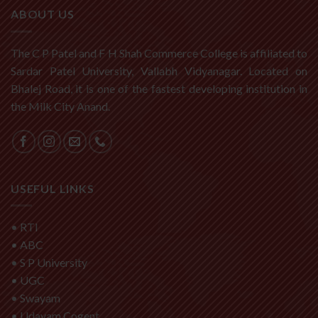
ABOUT US
The C P Patel and F H Shah Commerce College is affiliated to
Sardar Patel University, Vallabh Vidyanagar. Located on
Bhalej Road, it is one of the fastest developing institution in
the Milk City Anand.
USEFUL LINKS
•
RTI
•
ABC
•
S P University
•
UGC
•
Swayam
•
Udayam Cogent