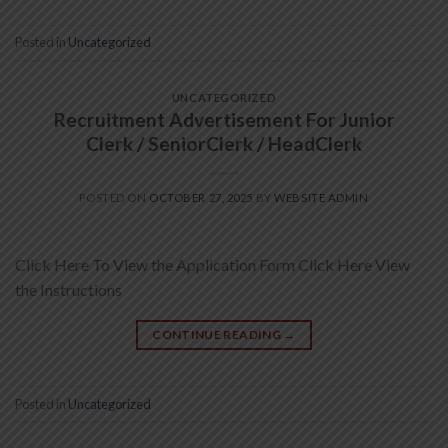
Posted in
Uncategorized
UNCATEGORIZED
Recruitment Advertisement For Junior
Clerk / SeniorClerk / HeadClerk
POSTED ON
OCTOBER 27, 2025
BY
WEBSITE ADMIN
Click Here To View the Application Form Click Here View
the Instructions
CONTINUE READING
→
Posted in
Uncategorized