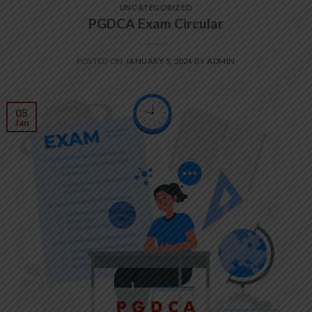
UNCATEGORIZED
PGDCA Exam Circular
POSTED ON
JANUARY 5, 2024
BY
ADMIN
05
Jan