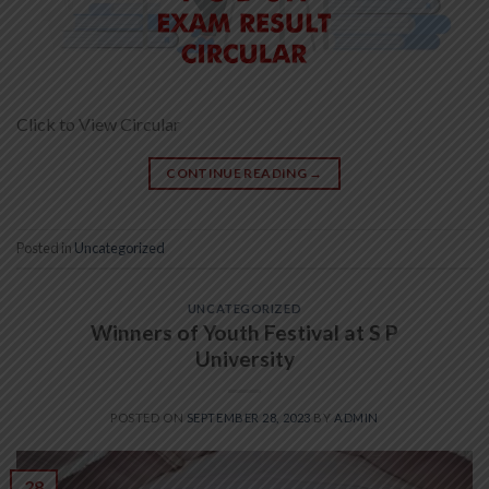
Click to View Circular
CONTINUE READING
→
Posted in
Uncategorized
UNCATEGORIZED
Winners of Youth Festival at S P
University
POSTED ON
SEPTEMBER 28, 2023
BY
ADMIN
28