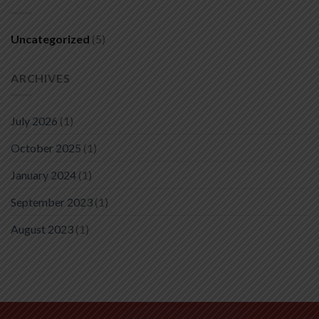
Uncategorized
(5)
ARCHIVES
July 2026
(1)
October 2025
(1)
January 2024
(1)
September 2023
(1)
August 2023
(1)