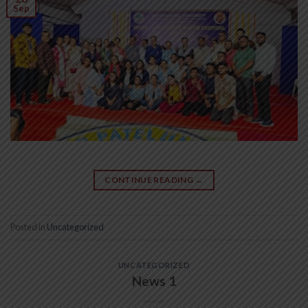
Sep
CONTINUE READING
→
Posted in
Uncategorized
UNCATEGORIZED
News 1