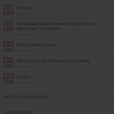
E-News
21
Jul
on
Comments Off
E-
News
Recruitment Advertisement For Junior Clerk /
27
Oct
SeniorClerk / HeadClerk
on
Comments Off
Recruitment
Advertisement
PGDCA Exam Circular
05
For
Jan
on
Comments Off
Junior
PGDCA
Clerk
Exam
Winners of Youth Festival at S P University
/
28
Circular
Sep
SeniorClerk
on
Comments Off
/
Winners
HeadClerk
of
News 1
21
Youth
Aug
on
Comments Off
Festival
News
at
1
S
RECENT COMMENTS
P
University
CATEGORIES