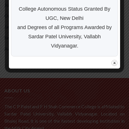
July 2026
(1)
College Autonomous Status Granted By
October 2025
(1)
UGC, New Delhi
January 2024
(1)
and Degrees of all Programs Awarded by
Sardar Patel University, Vallabh
September 2023
(1)
Vidyanagar.
August 2023
(1)
ABOUT US
The C P Patel and F H Shah Commerce College is affiliated to
Sardar Patel University, Vallabh Vidyanagar. Located on
Bhalej Road, it is one of the fastest developing institution in
the Milk City Anand.