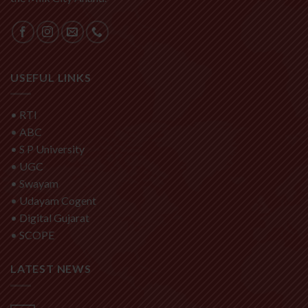
USEFUL LINKS
•
RTI
•
ABC
•
S P University
•
UGC
•
Swayam
•
Udayam Cogent
•
Digital Gujarat
•
SCOPE
LATEST NEWS