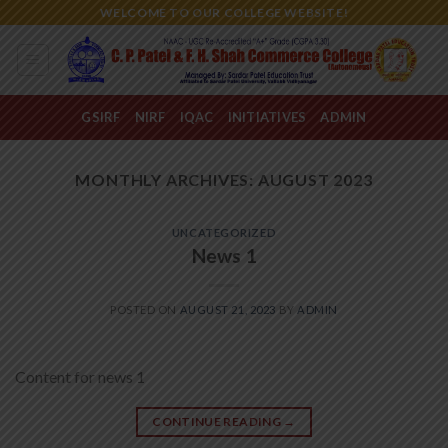
Skip
WELCOME TO OUR COLLEGE WEBSITE!
to
content
GSIRF
NIRF
IQAC
INITIATIVES
ADMIN
MONTHLY ARCHIVES:
AUGUST 2023
UNCATEGORIZED
News 1
POSTED ON
AUGUST 21, 2023
BY
ADMIN
Content for news 1
CONTINUE READING
→