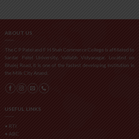
ABOUT US
The C P Patel and F H Shah Commerce College is affiliated to
Sardar Patel University, Vallabh Vidyanagar. Located on
Bhalej Road, it is one of the fastest developing institution in
the Milk City Anand.
USEFUL LINKS
•
RTI
•
ABC