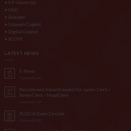
•
S P University
•
UGC
•
Swayam
•
Udayam Cogent
•
Digital Gujarat
•
SCOPE
LATEST NEWS
E-News
21
Jul
on
Comments Off
E-
News
Recruitment Advertisement For Junior Clerk /
27
Oct
SeniorClerk / HeadClerk
on
Comments Off
Recruitment
Advertisement
PGDCA Exam Circular
05
For
Jan
on
Comments Off
Junior
PGDCA
Clerk
Exam