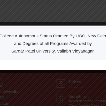
College Autonomous Status Granted By UGC, New Delh
and Degrees of all Programs Awarded by
Sardar Patel University, Vallabh Vidyanagar.
FUL LINKS
LATEST NEWS
I
E-News
21
BC
Jul
on
Comments Off
P University
E-
News
Recruitment
27
GC
Oct
Advertisement For Jun
wayam
Clerk / SeniorClerk /