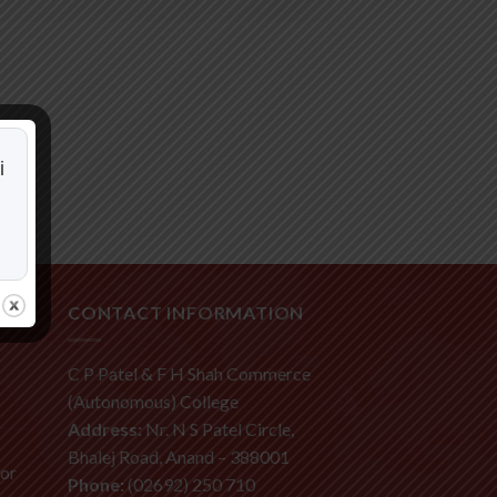
i
CONTACT INFORMATION
C P Patel & F H Shah Commerce
(Autonomous) College
Address:
Nr. N S Patel Circle,
Bhalej Road, Anand – 388001
ior
Phone:
(02692) 250 710