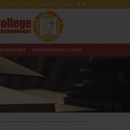
RF
NIRF
IQAC
Initiatives
Admin
RECRUITMENT
MANDATORY DISCLOSURE