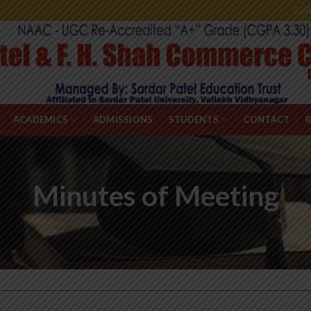
GSI
ACADEMICS
ADMISSIONS
STUDENTS
CONTACT
Minutes of Meeting