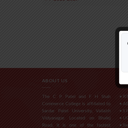
ABOUT US
USE
The C P Patel and F H Shah
•
RT
Commerce College is affiliated to
•
A
Sardar Patel University, Vallabh
•
S 
Vidyanagar. Located on Bhalej
•
U
Road, it is one of the fastest
•
S