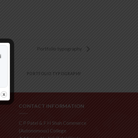
Portfolio typography
i
PORTFOLIO TYPOGRAPHY
CONTACT INFORMATION
C P Patel & F H Shah Commerce
(Autonomous) College