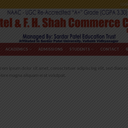
GSI
ACADEMICS
ADMISSIONS
STUDENTS
CONTACT
rem ipsum dolor sit amet, consectetuer adipiscing elit, sed diam 
lore magna aliquam erat volutpat.