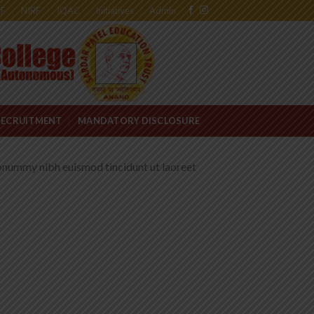
RF
NIRF
IQAC
Initiatives
Admin
RECRUITMENT
MANDATORY DISCLOSURE
nonummy nibh euismod tincidunt ut laoreet