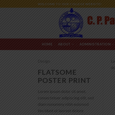
Skip
WELCOME TO OUR COLLEGE WEBSITE!
to
content
HOME
ABOUT
ADMINISTRATION
Design
Lo
do
FLATSOME
POSTER PRINT
Lorem ipsum dolor sit amet,
consectetuer adipiscing elit, sed
diam nonummy nibh euismod
tincidunt ut laoreet dolore