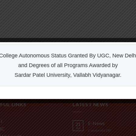
College Autonomous Status Granted By UGC, New Delh
and Degrees of all Programs Awarded by
FL3 PRINT PACKAGE
AWESOME PENCIL POSTER
Sardar Patel University, Vallabh Vidyanagar.
FUL LINKS
LATEST NEWS
I
E-News
21
BC
Jul
on
Comments Off
E-