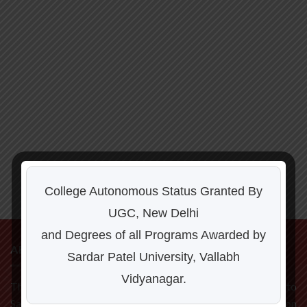
College Autonomous Status Granted By
UGC, New Delhi
and Degrees of all Programs Awarded by
ABOUT US
Sardar Patel University, Vallabh
Vidyanagar.
The C P Patel and F H Shah Commerce College is affiliated to
Sardar Patel University, Vallabh Vidyanagar. Located on