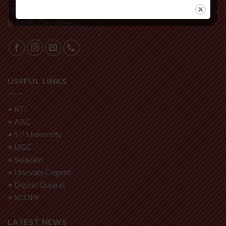
Bhalej Road, it is one of the fastest developing institution in
the Milk City Anand.
USEFUL LINKS
•
RTI
•
ABC
•
S P University
•
UGC
•
Swayam
•
Udayam Cogent
•
Digital Gujarat
•
SCOPE
LATEST NEWS