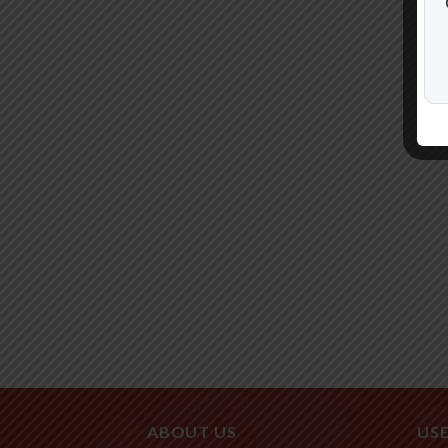
ABOUT US
USE