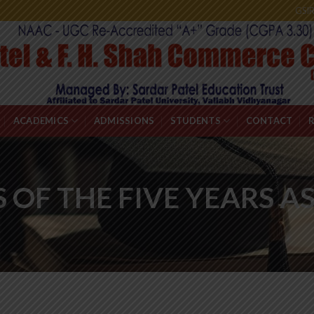
GSI
ACADEMICS
ADMISSIONS
STUDENTS
CONTACT
S OF THE FIVE YEARS 