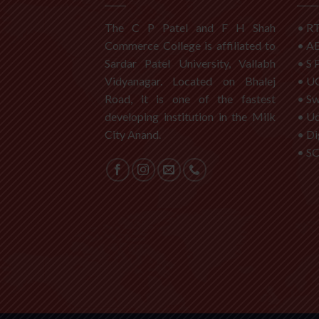
The C P Patel and F H Shah
•
RT
Commerce College is affiliated to
•
A
Sardar Patel University, Vallabh
•
S 
Vidyanagar. Located on Bhalej
•
U
Road, it is one of the fastest
•
S
developing institution in the Milk
•
Ud
City Anand.
•
Di
•
S