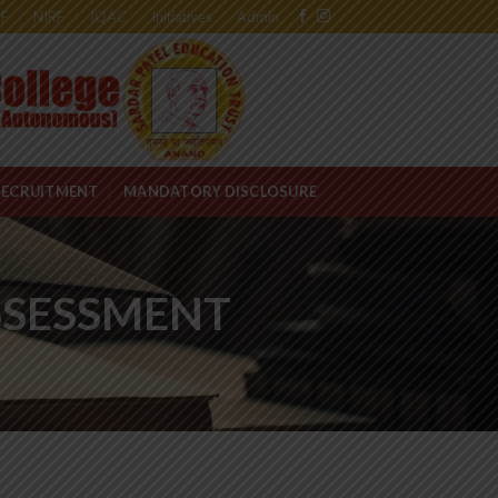
RF
NIRF
IQAC
Initiatives
Admin
RECRUITMENT
MANDATORY DISCLOSURE
ASSESSMENT