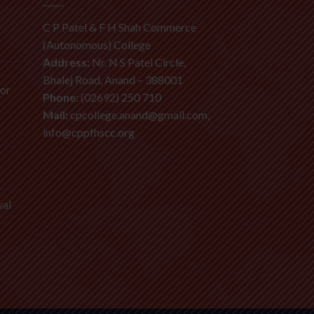
C P Patel & F H Shah Commerce
(Autonomous) College
Address:
Nr. N S Patel Circle,
Bhalej Road, Anand – 388001
ior
Phone:
(02692) 250 710
Mail:
cpcollege.anand@gmail.com,
info@cppfhscc.org
val