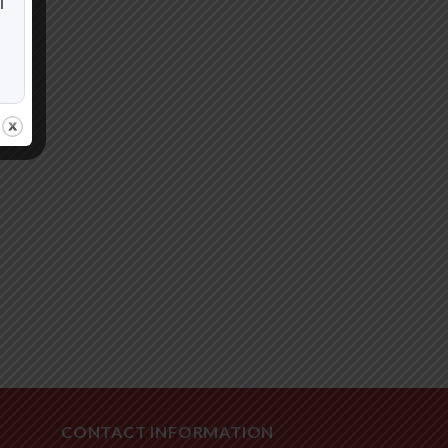
i
CONTACT INFORMATION