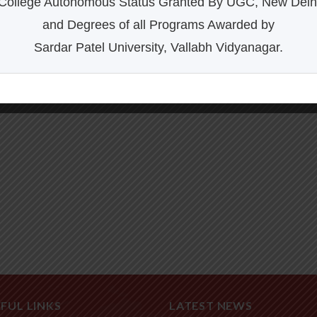
College Autonomous Status Granted By UGC, New Delh
and Degrees of all Programs Awarded by
Sardar Patel University, Vallabh Vidyanagar.
FUL LINKS
LATEST NEWS