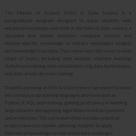
The Master of Science (MSc) in Data Science is a
postgraduate program designed to equip students with
advanced knowledge and skills in the field of data science, a
discipline that blends statistics, computer science, and
domain-specific knowledge to extract meaningful insights
and knowledge from data. This course typically covers a wide
range of topics including data analysis, machine learning,
statistical modeling, data visualization, big data technologies,
and data-driven decision-making.
Students pursuing an MSc in Data Science can expect to delve
into various programming languages and tools such as
Python, R, SQL, and Hadoop, gaining proficiency in handling
large datasets and applying algorithms to extract patterns
and predictions. The curriculum often includes practical
projects and case studies, allowing students to apply
theoretical knowledge to real-world data challenges.