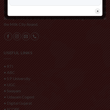
The C P Patel and F H Shah Commerce College is affiliated to
Sardar Patel University, Vallabh Vidyanagar. Located on
Bhalej Road, it is one of the fastest developing institution in
the Milk City Anand.
USEFUL LINKS
•
RTI
•
ABC
•
S P University
•
UGC
•
Swayam
•
Udayam Cogent
•
Digital Gujarat
•
SCOPE