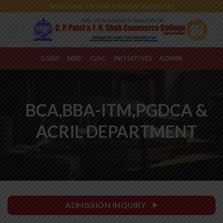
Skip
WELCOME TO OUR COLLEGE WEBSITE!
to
content
GSIRF
NIRF
IQAC
INITIATIVES
ADMIN
BCA,BBA-ITM,PGDCA &
ACRIL DEPARTMENT
ADMISSION INQUIRY